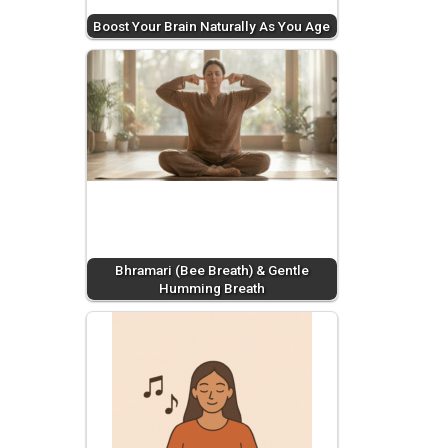
Boost Your Brain Naturally As You Age
Bhramari (Bee Breath) & Gentle
Humming Breath