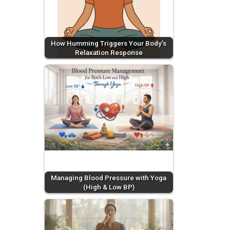
How Humming Triggers Your Body’s
Relaxation Response
Managing Blood Pressure with Yoga
(High & Low BP)