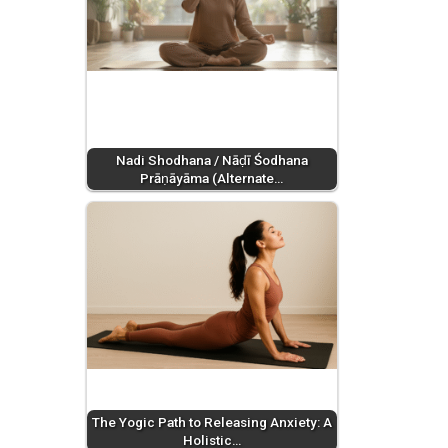
Nadi Shodhana / Nāḍī Śodhana
Prāṇāyāma (Alternate…
The Yogic Path to Releasing Anxiety: A
Holistic…