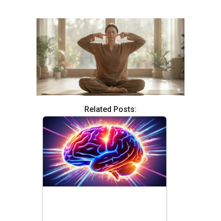
Related Posts: