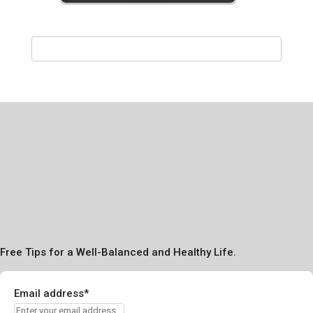
Free Tips for a Well-Balanced and Healthy Life.
Email address*