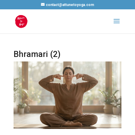
contact@attunetoyoga.com
Bhramari (2)