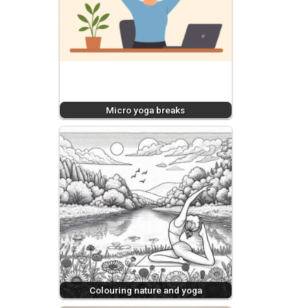
Micro yoga breaks
Colouring nature and yoga