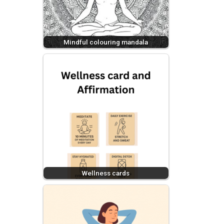
Mindful colouring mandala
Wellness cards