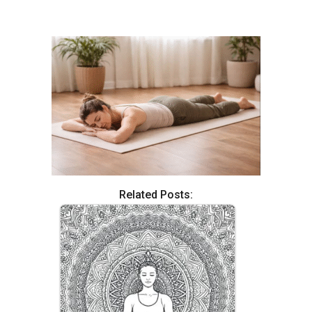
Related Posts: