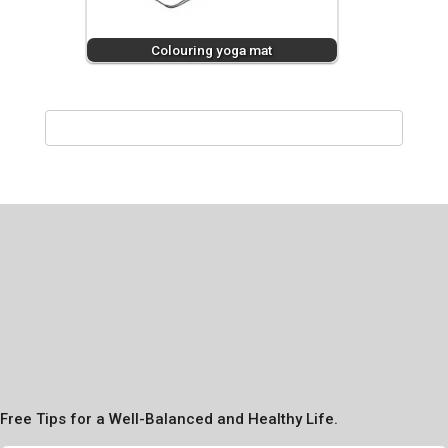
Colouring yoga mat
Free Tips for a Well-Balanced and Healthy Life.