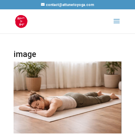
contact@attunetoyoga.com
image