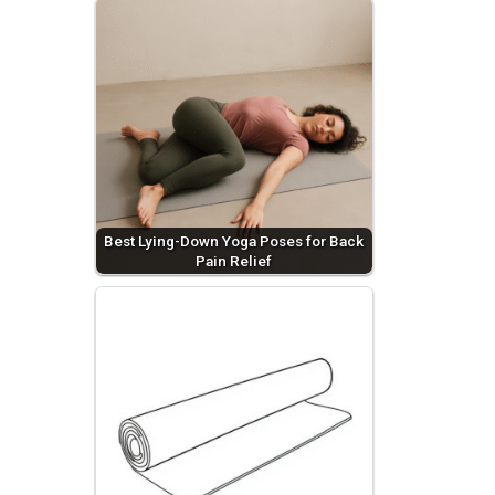
Best Lying-Down Yoga Poses for Back
Pain Relief