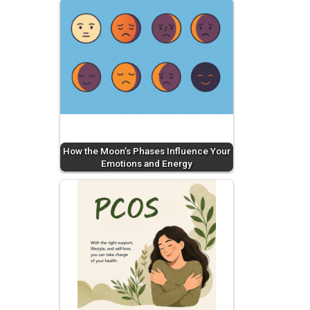
How the Moon’s Phases Influence Your
Emotions and Energy