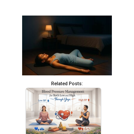
Related Posts: