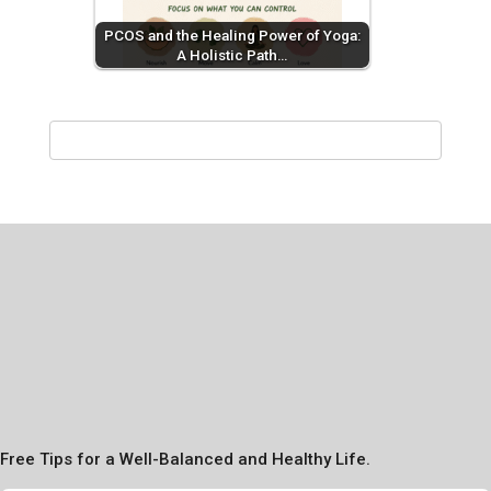
PCOS and the Healing Power of Yoga:
A Holistic Path…
Free Tips for a Well-Balanced and Healthy Life.