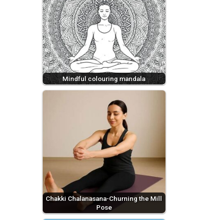
Mindful colouring mandala
Chakki Chalanasana-Churning the Mill
Pose