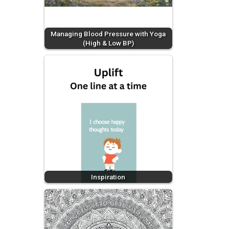
Managing Blood Pressure with Yoga
(High & Low BP)
Inspiration