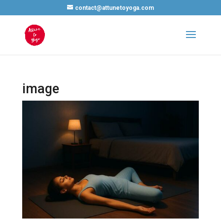
contact@attunetoyoga.com
image