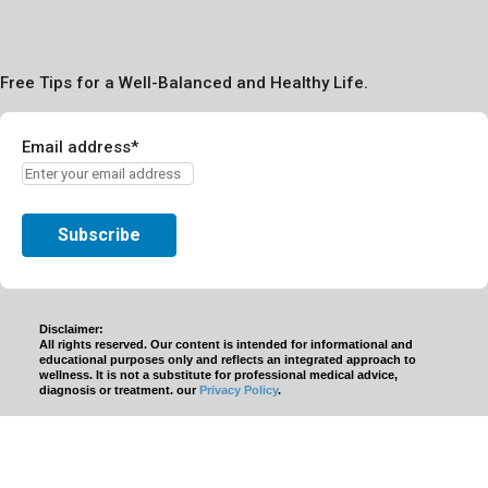
Free Tips for a Well-Balanced and Healthy Life.
Email address*
Disclaimer:
All rights reserved. Our content is intended for informational and
educational purposes only and reflects an integrated approach to
wellness. It is not a substitute for professional medical advice,
diagnosis or treatment. our
Privacy Policy
.