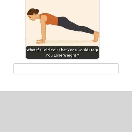
What if I Told You That Yoga Could Help
You Lose Weight ?