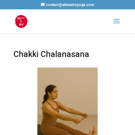
contact@attunetoyoga.com
Chakki Chalanasana