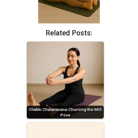
Related Posts:
Chakki Chalanasana-Churning the Mill
Pose