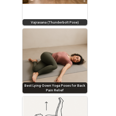
Vajrasana (Thunderbolt Pose)
Best Lying-Down Yoga Poses for Back
Pain Relief