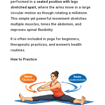
performed in a
seated position with legs
stretched apart
, where the arms move in a large
circular motion as though rotating a millstone.
This simple yet powerful movement stretches
multiple muscles, tones the abdomen, and
improves spinal flexibility.
It is often included in yoga for beginners,
therapeutic practices, and women’s health
routines.
How to Practice