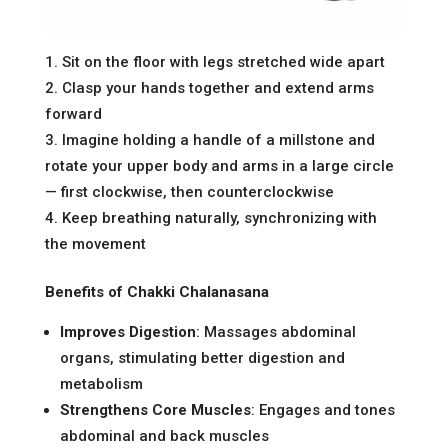
Sit on the floor with legs stretched wide apart
Clasp your hands together and extend arms
forward
Imagine holding a handle of a millstone and
rotate your upper body and arms in a large circle
— first clockwise, then counterclockwise
Keep breathing naturally, synchronizing with
the movement
Benefits of Chakki Chalanasana
Improves Digestion
: Massages abdominal
organs, stimulating better digestion and
metabolism
Strengthens Core Muscles
: Engages and tones
abdominal and back muscles