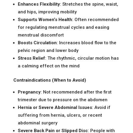
Enhances Flexibility
: Stretches the spine, waist,
and hips, improving mobility
Supports Women’s Health
: Often recommended
for regulating menstrual cycles and easing
menstrual discomfort
Boosts Circulation
: Increases blood flow to the
pelvic region and lower body
Stress Relief
: The rhythmic, circular motion has
a calming effect on the mind
Contraindications (When to Avoid)
Pregnancy
: Not recommended after the first
trimester due to pressure on the abdomen
Hernia or Severe Abdominal Issues
: Avoid if
suffering from hernia, ulcers, or recent
abdominal surgery
Severe Back Pain or Slipped Disc
: People with