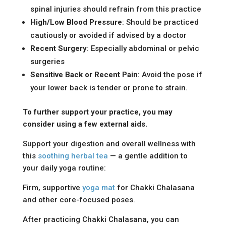
spinal injuries should refrain from this practice
High/Low Blood Pressure
: Should be practiced
cautiously or avoided if advised by a doctor
Recent Surgery
: Especially abdominal or pelvic
surgeries
Sensitive Back or Recent Pain:
Avoid the pose if
your lower back is tender or prone to strain.
To further support your practice, you may
consider using a few external aids.
Support your digestion and overall wellness with
this
soothing herbal tea
— a gentle addition to
your daily yoga routine:
Firm, supportive
yoga mat
for Chakki Chalasana
and other core-focused poses.
After practicing Chakki Chalasana, you can