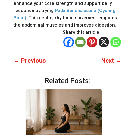
enhance your core strength and support belly
reduction by trying
Pada Sanchalasana (Cycling
Pose)
. This gentle, rhythmic movement engages
the abdominal muscles and improves digestion.
Share this article
←
Previous
Next
→
Related Posts: