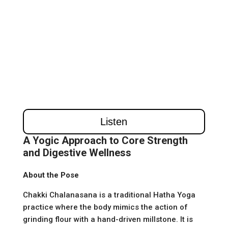
A Yogic Approach to Core Strength
and Digestive Wellness
About the Pose
Chakki Chalanasana is a traditional Hatha Yoga
practice where the body mimics the action of
grinding flour with a hand-driven millstone. It is