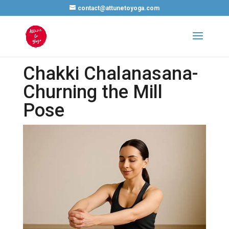
contact@attunetoyoga.com
Chakki Chalanasana-
Churning the Mill
Pose