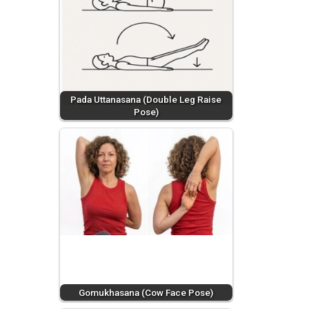
Pada Uttanasana (Double Leg Raise
Pose)
Gomukhasana (Cow Face Pose)