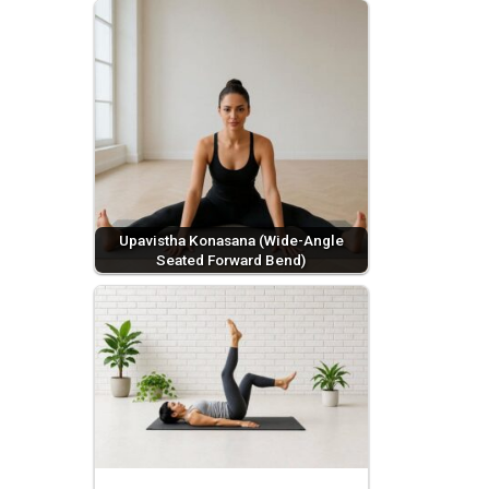
Upavistha Konasana (Wide-Angle
Seated Forward Bend)