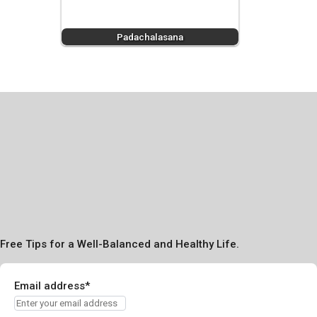
Padachalasana
Free Tips for a Well-Balanced and Healthy Life.
Email address*