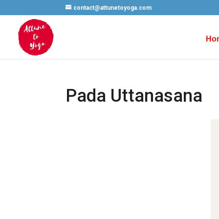
contact@attunetoyoga.com
Ho
Pada Uttanasana