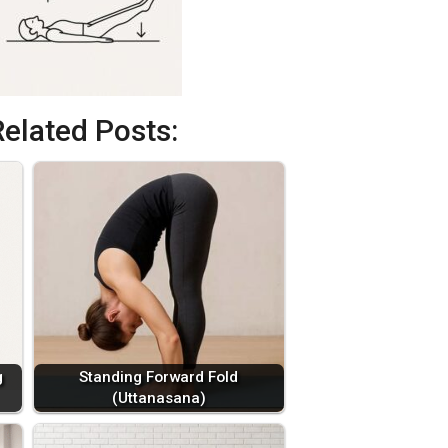
Related Posts:
g
Standing Forward Fold
(Uttanasana)