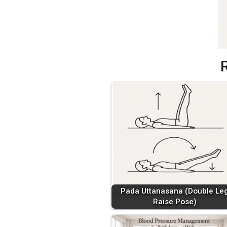
Pada Uttanasana (Double Le
Raise Pose)