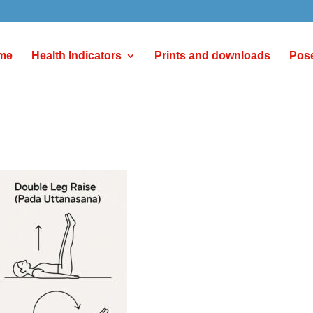
me
Health Indicators
Prints and downloads
Pos