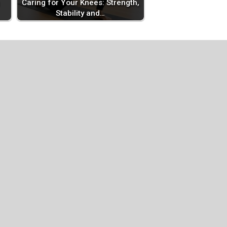
Caring for Your Knees: Strength,
Stability and…