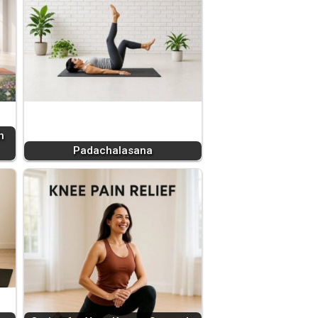
h
Padachalasana