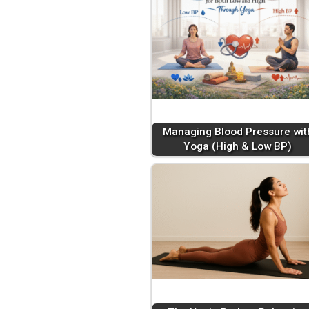
Managing Blood Pressure wit
Yoga (High & Low BP)