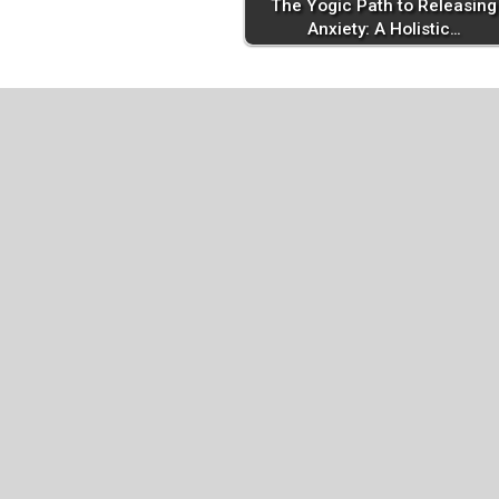
The Yogic Path to Releasing
Anxiety: A Holistic…