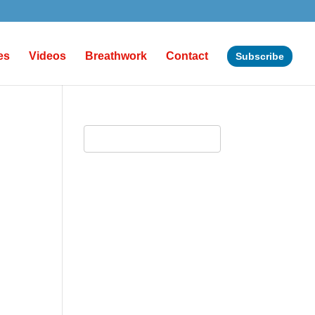
es
Videos
Breathwork
Contact
Subscribe