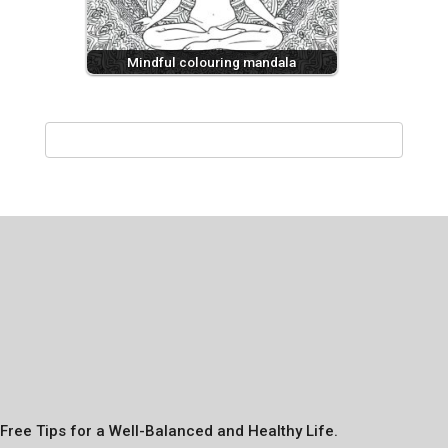
Mindful colouring mandala
Free Tips for a Well-Balanced and Healthy Life.