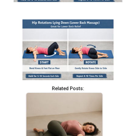
Related Posts: