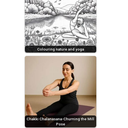
Colouring nature and yoga
Chakki Chalanasana-Churning the Mill
Pose