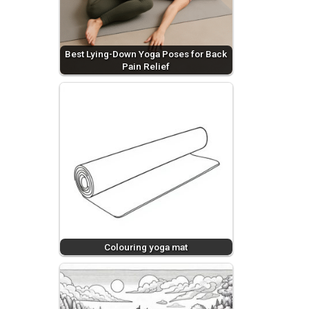
Best Lying-Down Yoga Poses for Back
Pain Relief
Colouring yoga mat