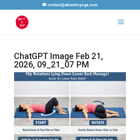
contact@attunetoyoga.com
ChatGPT Image Feb 21,
2026, 09_21_07 PM