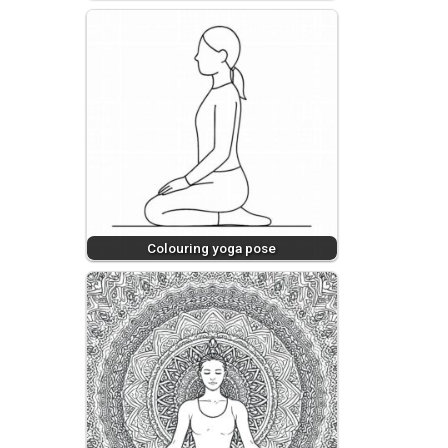
Colouring yoga pose