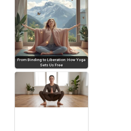
From Binding to Liberation: How Yoga
Sets Us Free