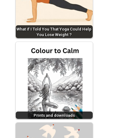
What if I Told You That Yoga Could Help
You Lose Weight ?
Prints and downloads