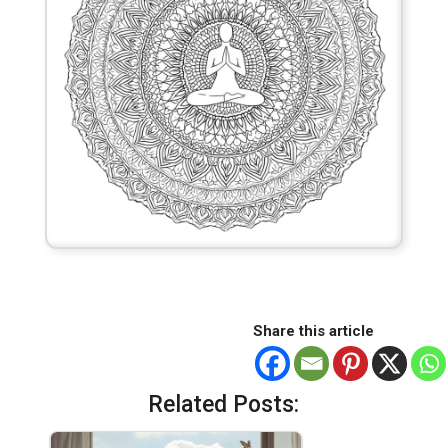
Share this article
Related Posts: