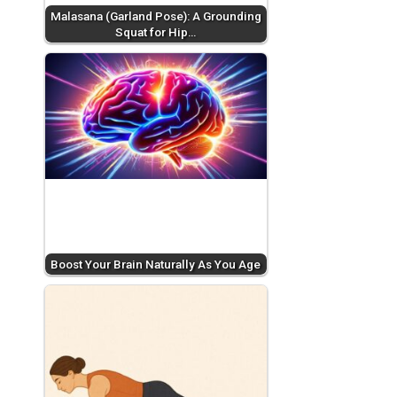
Malasana (Garland Pose): A Grounding
Squat for Hip…
Boost Your Brain Naturally As You Age