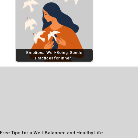
Emotional Well-Being: Gentle
Practices for Inner…
Free Tips for a Well-Balanced and Healthy Life.