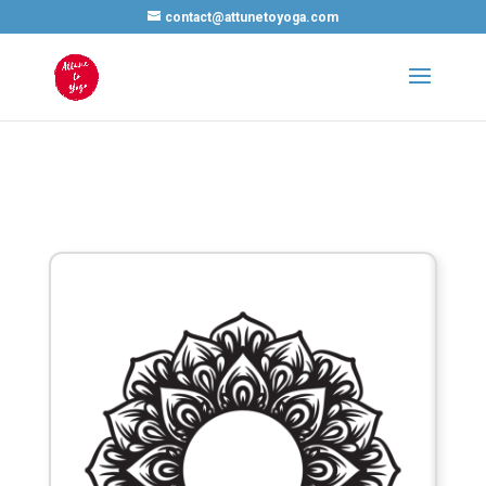
contact@attunetoyoga.com