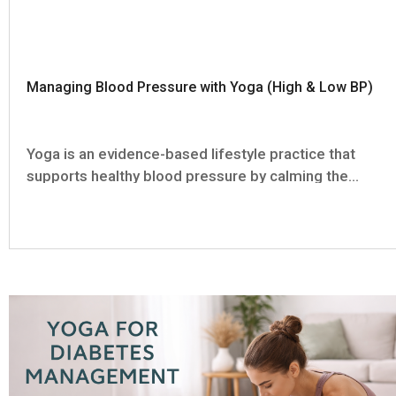
Managing Blood Pressure with Yoga (High & Low BP)
Yoga is an evidence-based lifestyle practice that
supports healthy blood pressure by calming the
stress response and activating the body’s natural
relaxation and recovery systems. It is not a
replacement for any medication or medical
treatment, but a complementary...