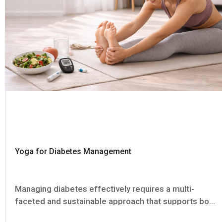
Yoga for Diabetes Management
Managing diabetes effectively requires a multi-
faceted and sustainable approach that supports both
physical health and mental well-being. Alongside