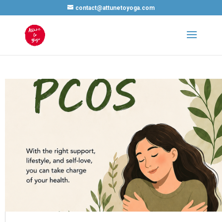
contact@attunetoyoga.com