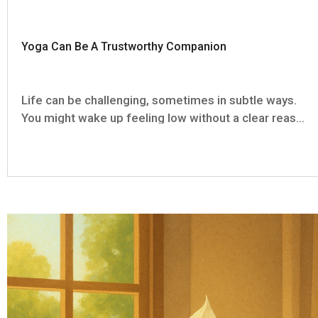
Yoga Can Be A Trustworthy Companion
Life can be challenging, sometimes in subtle ways.
You might wake up feeling low without a clear reason
or find yourself burdened by numerous small
stresses. On such days yoga isn't just physical
practice, it becomes a steady companion that
doesn't require...