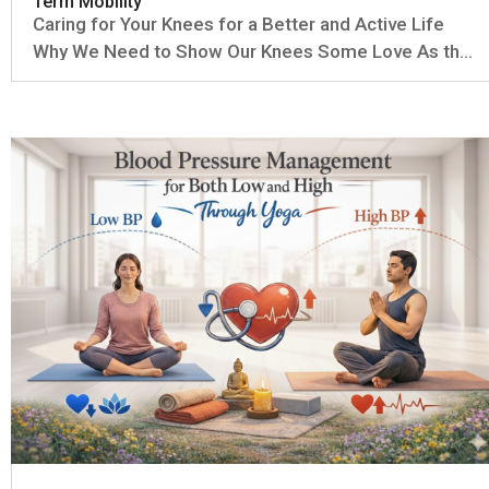
Term Mobility
Caring for Your Knees for a Better and Active Life
Why We Need to Show Our Knees Some Love As the
years go by, our knees can start to feel the effects
of all the miles we've put on them. Natural wear and
tear—sometimes called osteoarthritis—can make the
cartilage...