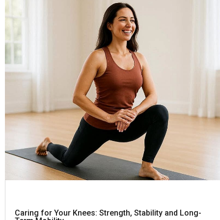
Caring for Your Knees: Strength, Stability and Long-