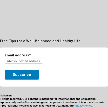
Free Tips for a Well-Balanced and Healthy Life.
Email address*
isclaimer:
ll rights reserved. Our content is intended for informational and educational
urposes only and reflects an integrated approach to wellness. It is not a substitute
or professional medical advice, diagnosis or treatment. our
Privacy Policy
.