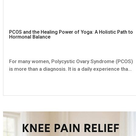
PCOS and the Healing Power of Yoga: A Holistic Path to
Hormonal Balance
For many women, Polycystic Ovary Syndrome (PCOS)
is more than a diagnosis. It is a daily experience that
touches nearly every aspect of life—from menstrual
health and metabolism to mood, energy, self-
confidence, and fertility. One month your period is
absent. The...