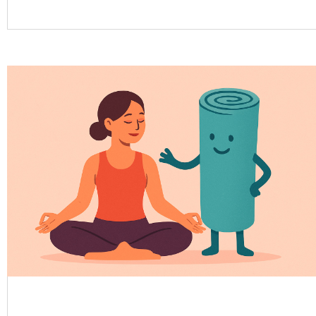
medical care, mindful movement, balanced nutrition,
and stress management, yoga can serve as a
powerful complementary...