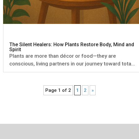
The Silent Healers: How Plants Restore Body, Mind and
Spirit
Plants are more than décor or food—they are
conscious, living partners in our journey toward total
wellbeing. From the oxygen we breathe to the subtle
energy they radiate, plants influence us in ways that
are both measurable and deeply felt. The Science of
Page 1 of 2
1
2
»
Green: What...