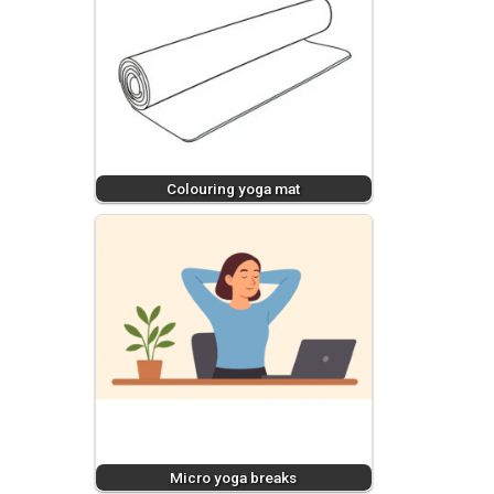
Colouring yoga mat
Micro yoga breaks