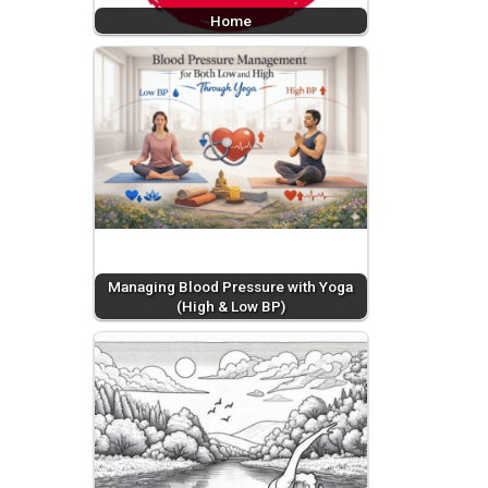
Home
Managing Blood Pressure with Yoga
(High & Low BP)