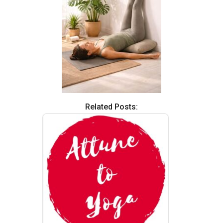
Related Posts: