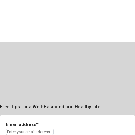
Free Tips for a Well-Balanced and Healthy Life.
Email address*