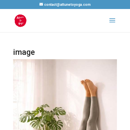
contact@attunetoyoga.com
image