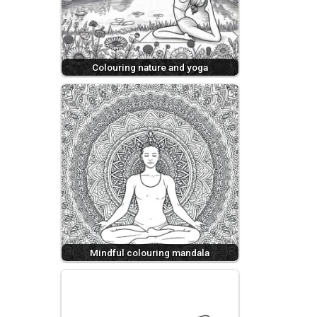
Colouring nature and yoga
Mindful colouring mandala